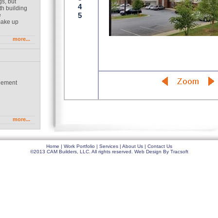
gs, but
th building
e
make up
more...
gement
g
more...
Home
|
Work Portfolio
|
Services
|
About Us
|
Contact Us
©2013 CAM Builders, LLC. All rights reserved.
Web Design
By
Tracsoft