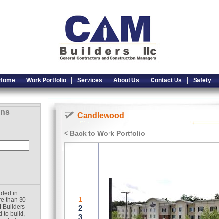
Home
Work Portfolio
Services
About Us
Contact Us
Safety
ons
Candlewood
< Back to Work Portfolio
nded in
re than 30
 Builders
 to build,