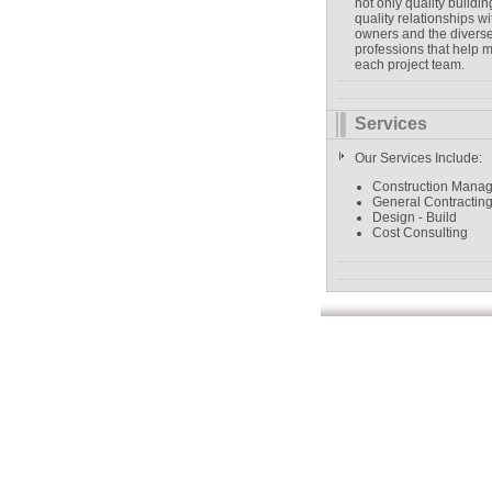
not only quality buildin
quality relationships wi
owners and the divers
professions that help 
each project team.
Services
Our Services Include:
Construction Mana
General Contractin
Design - Build
Cost Consulting