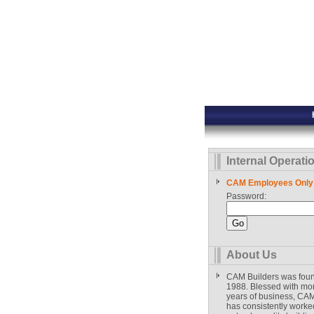
Internal Operati
CAM Employees Only
Password:
About Us
CAM Builders was fou
1988. Blessed with mo
years of business, CAM
has consistently worked