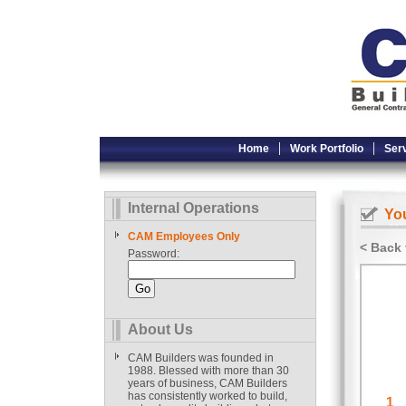
Home
Work Portfolio
Ser
Internal Operations
You
CAM Employees Only
< Back 
Password:
About Us
CAM Builders was founded in
1988. Blessed with more than 30
years of business, CAM Builders
has consistently worked to build,