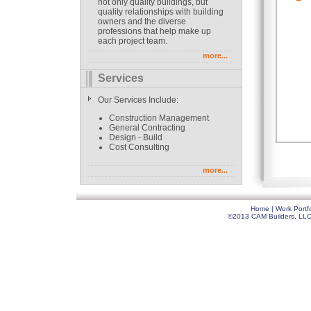
not only quality buildings, but
quality relationships with building
owners and the diverse
professions that help make up
each project team.
more...
Services
Our Services Include:
Construction Management
General Contracting
Design - Build
Cost Consulting
more...
Home
|
Work Portfo
©2013 CAM Builders, LLC. 