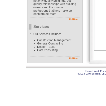
not only quality buildings, but
quality relationships with building
owners and the diverse
professions that help make up
each project team.
more...
Services
Our Services Include:
Construction Management
General Contracting
Design - Build
Cost Consulting
more...
Home
|
Work Portfo
©2013 CAM Builders, LLC. 