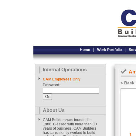
Home
Work Portfolio
Ser
Internal Operations
Ame
CAM Employees Only
< Back 
Password:
About Us
CAM Builders was founded in
1988. Blessed with more than 30
years of business, CAM Builders
has consistently worked to build,